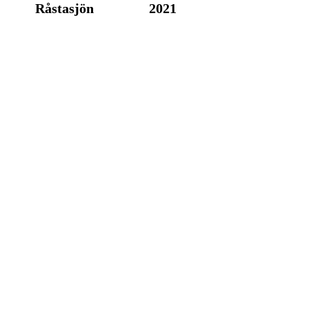
Råstasjön
2021