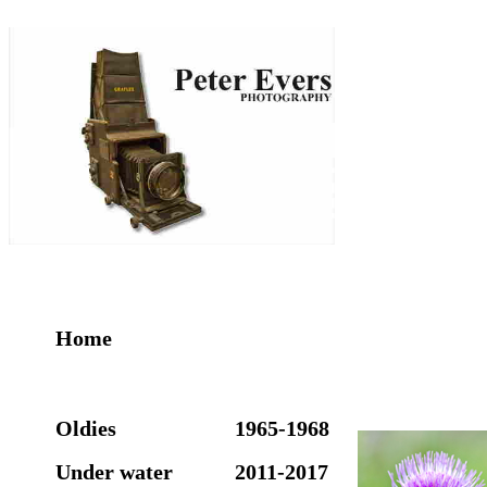
Home
Oldies
1965-1968
Under water
2011-2017