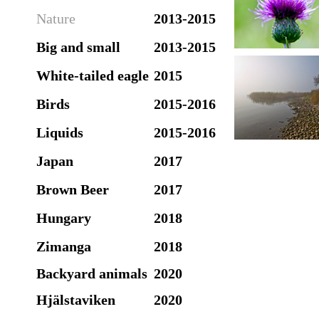
Nature
2013-2015
Big and small
2013-2015
White-tailed eagle
2015
Birds
2015-2016
Liquids
2015-2016
Japan
2017
Brown Beer
2017
Hungary
2018
Zimanga
2018
Backyard animals
2020
Hjälstaviken
2020